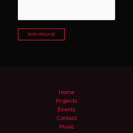
SEND MESSAGE
Home
Projects
Events
Contact
Music