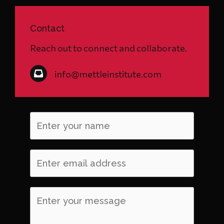
Contact
Reach out to connect and collaborate.
info@mettleinstitute.com